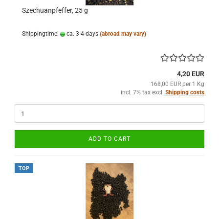
Szechuanpfeffer, 25 g
Shippingtime:
ca. 3-4 days
(abroad may vary)
4,20 EUR
168,00 EUR per 1 Kg
incl. 7% tax excl.
Shipping costs
ADD TO CART
TOP