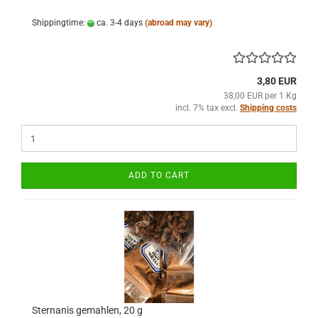
Shippingtime:
ca. 3-4 days
(abroad may vary)
3,80 EUR
38,00 EUR per 1 Kg
incl. 7% tax excl.
Shipping costs
ADD TO CART
Sternanis gemahlen, 20 g