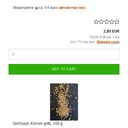
Shippingtime:
ca. 3-4 days
(abroad may vary)
2,80 EUR
56,00 EUR per 1 Kg
incl. 7% tax excl.
Shipping costs
ADD TO CART
Senfsaat, Körner gelb, 100 g