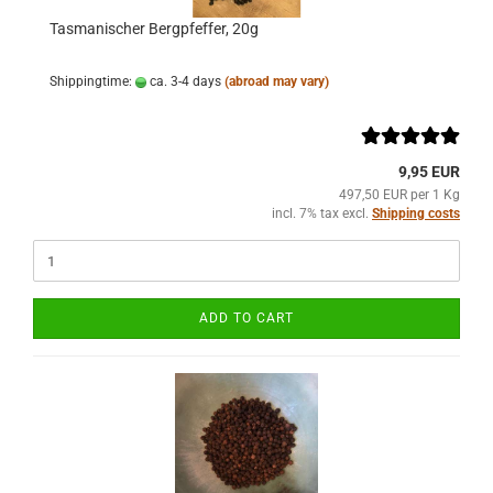
Tasmanischer Bergpfeffer, 20g
Shippingtime:
ca. 3-4 days
(abroad may vary)
9,95 EUR
497,50 EUR per 1 Kg
incl. 7% tax excl.
Shipping costs
ADD TO CART