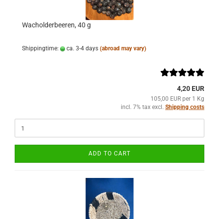
Wacholderbeeren, 40 g
Shippingtime:
ca. 3-4 days
(abroad may vary)
4,20 EUR
105,00 EUR per 1 Kg
incl. 7% tax excl.
Shipping costs
ADD TO CART