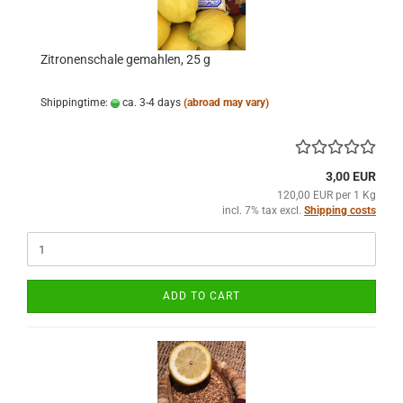
Zitronenschale gemahlen, 25 g
Shippingtime:
ca. 3-4 days
(abroad may vary)
3,00 EUR
120,00 EUR per 1 Kg
incl. 7% tax excl.
Shipping costs
ADD TO CART