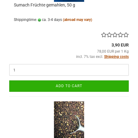
Sumach Früchte gemahlen, 50 g
Shippingtime:
ca. 3-4 days
(abroad may vary)
3,90 EUR
78,00 EUR per 1 Kg
incl. 7% tax excl.
Shipping costs
ADD TO CART