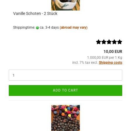
Vanille Schoten - 2 Stück
Shippingtime:
ca. 3-4 days
(abroad may vary)
10,00 EUR
1.000,00 EUR per 1 Kg
incl. 7% tax excl.
Shipping costs
ADD TO CART