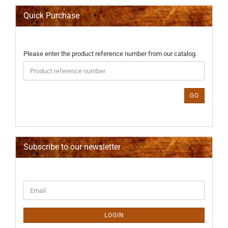
Quick Purchase
PLEASE
Please enter the product reference number from our catalog.
ENTER
THE
PRODUCT
REFERENCE
GO
NUMBER
FROM
OUR
CATALOG.
Subscribe to our newsletter
CONTINUE
Email
TO
NEWSLETTER
SUBSCRIPTION
LOGIN
PAGE