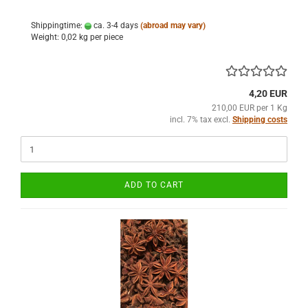
Shippingtime:
ca. 3-4 days
(abroad may vary)
Weight:
0,02
kg per piece
4,20 EUR
210,00 EUR per 1 Kg
incl. 7% tax excl.
Shipping costs
ADD TO CART