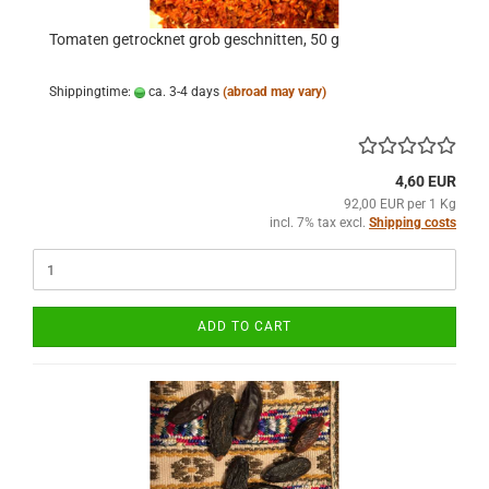
Tomaten getrocknet grob geschnitten, 50 g
Shippingtime:
ca. 3-4 days
(abroad may vary)
4,60 EUR
92,00 EUR per 1 Kg
incl. 7% tax excl.
Shipping costs
ADD TO CART