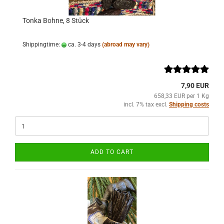
Tonka Bohne, 8 Stück
Shippingtime:
ca. 3-4 days
(abroad may vary)
7,90 EUR
658,33 EUR per 1 Kg
incl. 7% tax excl.
Shipping costs
ADD TO CART