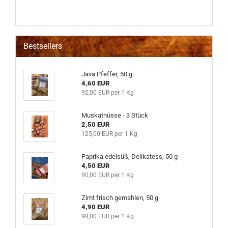
Bestsellers
Java Pfeffer, 50 g
4,60 EUR
92,00 EUR per 1 Kg
Muskatnüsse - 3 Stück
2,50 EUR
125,00 EUR per 1 Kg
Paprika edelsüß, Delikatess, 50 g
4,50 EUR
90,00 EUR per 1 Kg
Zimt frisch gemahlen, 50 g
4,90 EUR
98,00 EUR per 1 Kg