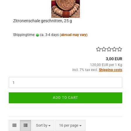
Zitronenschale geschnitten, 25 g
Shippingtime:
ca. 3-4 days
(abroad may vary)
3,00 EUR
120,00 EUR per 1 Kg
incl. 7% tax excl.
Shipping costs
ADD TO CART
Sort by
per page
Sort by
16 per page