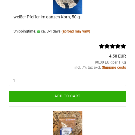
weißer Pfeffer im ganzen Korn, 50 g
Shippingtime:
ca. 3-4 days
(abroad may vary)
4,50 EUR
90,00 EUR per 1 Kg
incl. 7% tax excl.
Shipping costs
ADD TO CART