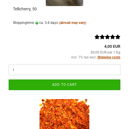
Tellicherry, 50
Shippingtime:
ca. 3-4 days
(abroad may vary)
4,00 EUR
80,00 EUR per 1 Kg
incl. 7% tax excl.
Shipping costs
ADD TO CART