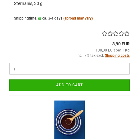
Sternanis, 30 g
Shippingtime:
ca. 3-4 days
(abroad may vary)
3,90 EUR
130,00 EUR per 1 Kg
incl. 7% tax excl.
Shipping costs
ADD TO CART