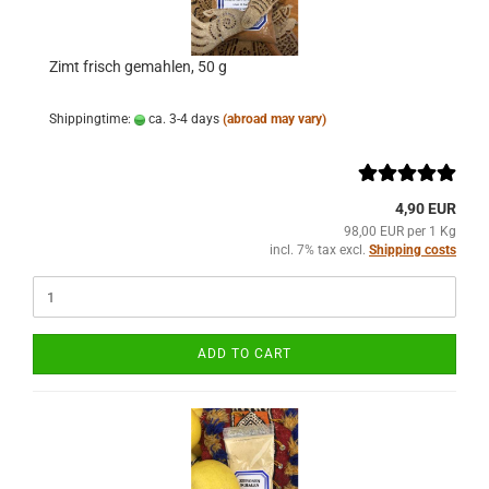
Zimt frisch gemahlen, 50 g
Shippingtime:
ca. 3-4 days
(abroad may vary)
4,90 EUR
98,00 EUR per 1 Kg
incl. 7% tax excl.
Shipping costs
ADD TO CART