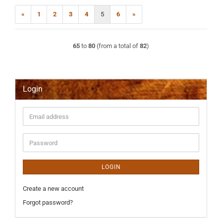
«
1
2
3
4
5
6
»
65
to
80
(from a total of
82
)
Login
Email
address
Password
LOGIN
Create a new account
Forgot password?