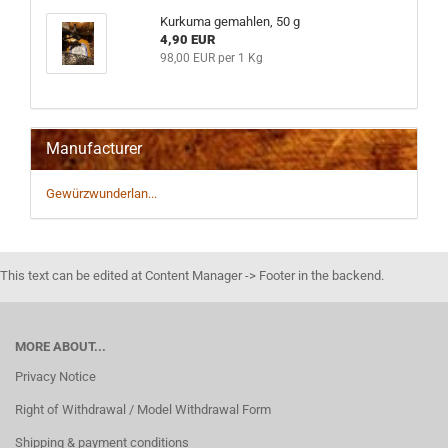
Kurkuma gemahlen, 50 g
4,90 EUR
98,00 EUR per 1 Kg
Manufacturer
Gewürzwunderlan...
This text can be edited at Content Manager -> Footer in the backend.
MORE ABOUT...
Privacy Notice
Right of Withdrawal / Model Withdrawal Form
Shipping & payment conditions